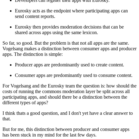
Developers can register their apps with Eurosky.
Eurosky acts as the endpoint where participating apps can
send content reports.
Eurosky then provides moderation decisions that can be
shared across apps using the same lexicon.
So far, so good. But the problem is that not all apps are the same.
Vogelsang makes a distinction between consumer apps and producer
apps. The distinction is simple:
Producer apps are predominantly used to create content.
Consumer apps are predominantly used to consume content.
For Vogelsang and the Eurosky team the question is: how should the
costs of running the commons moderation layer be split across all
participating apps, and should there be a distinction between the
different types of apps?
I think thats a good question, and I don't yet have a clear answer to
that.
But for me, this distinction between producer and consumer apps
has been stuck in my mind for the last few days.