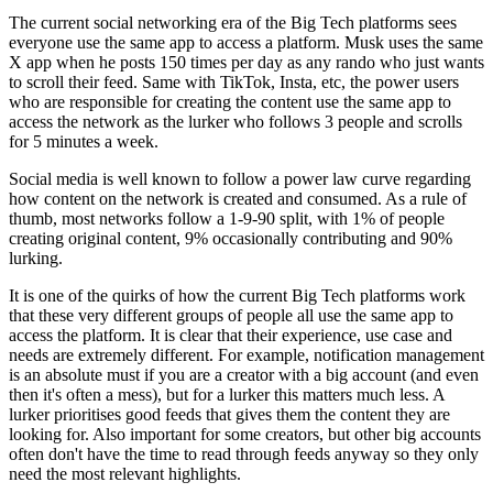
The current social networking era of the Big Tech platforms sees
everyone use the same app to access a platform. Musk uses the same
X app when he posts 150 times per day as any rando who just wants
to scroll their feed. Same with TikTok, Insta, etc, the power users
who are responsible for creating the content use the same app to
access the network as the lurker who follows 3 people and scrolls
for 5 minutes a week.
Social media is well known to follow a power law curve regarding
how content on the network is created and consumed. As a rule of
thumb, most networks follow a 1-9-90 split, with 1% of people
creating original content, 9% occasionally contributing and 90%
lurking.
It is one of the quirks of how the current Big Tech platforms work
that these very different groups of people all use the same app to
access the platform. It is clear that their experience, use case and
needs are extremely different. For example, notification management
is an absolute must if you are a creator with a big account (and even
then it's often a mess), but for a lurker this matters much less. A
lurker prioritises good feeds that gives them the content they are
looking for. Also important for some creators, but other big accounts
often don't have the time to read through feeds anyway so they only
need the most relevant highlights.