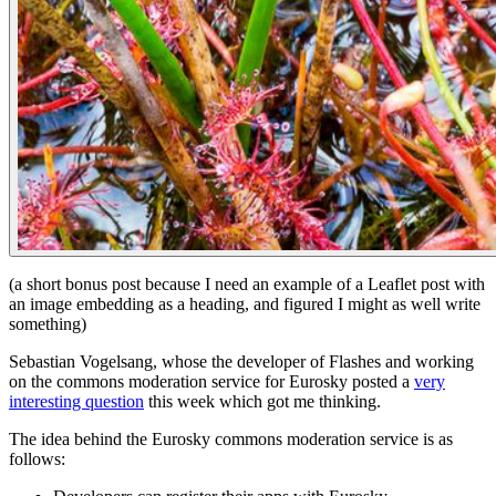
(a short bonus post because I need an example of a Leaflet post with
an image embedding as a heading, and figured I might as well write
something)
Sebastian Vogelsang, whose the developer of Flashes and working
on the commons moderation service for Eurosky posted a
very
interesting question
this week which got me thinking.
The idea behind the Eurosky commons moderation service is as
follows: