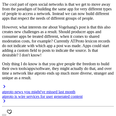
The cool part of open social networks is that we get to move away
from the paradigm of building the same app for very different types
of people to access a network. Instead we can now build different
apps that respect the needs of different groups of people.
However, what interests me about Vogelsang's post is that this also
creates new challenges as a result. Should producer apps and
consumer apps be treated different, when it comes to shared
moderation costs, for example? Currently ATProto lexicon records
do not indicate with which app a post was made. Apps could start
adding a custom field to posts to indicate the source. Is that
desirable? I don't know!
Only thing I do know is that you give people the freedom to build
their own tools/apps/software, they might actually do that, and over
time a network like atproto ends up much more diverse, stranger and
unique as a result.
atproto news you might've missed last month
atproto is wire services for user generated content