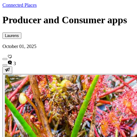
Connected Places
Producer and Consumer apps
Laurens
October 01, 2025
3