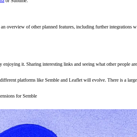
.na
or Sublime.
 an overview of other planned features, including further integrations w
y enjoying it. Sharing interesting links and seeing what other people are
 different platforms like Semble and Leaflet will evolve. There is a larg
xtensions for Semble