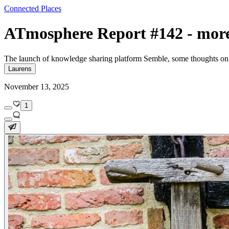
Connected Places
ATmosphere Report #142 - mor
The launch of knowledge sharing platform Semble, some thoughts on 
Laurens
November 13, 2025
1