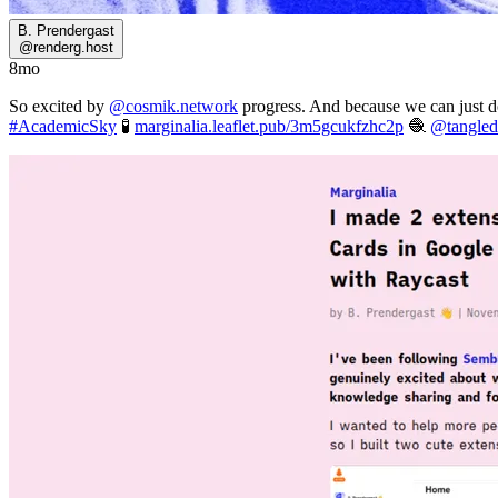
B. Prendergast
@
renderg.host
8mo
So excited by
@cosmik.network
progress. And because we can just d
#AcademicSky
🧪
marginalia.leaflet.pub/3m5gcukfzhc2p
🧶
@tangled