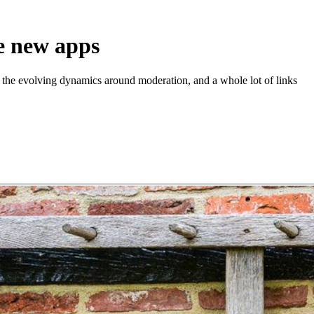
e new apps
the evolving dynamics around moderation, and a whole lot of links