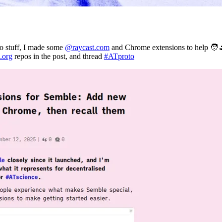
o stuff, I made some
@raycast.com
and Chrome extensions to help 🧑‍
.org
repos in the post, and thread
#ATproto